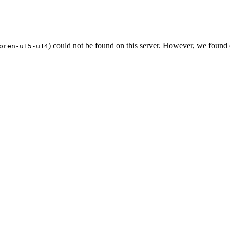
) could not be found on this server. However, we found
oren-u15-u14