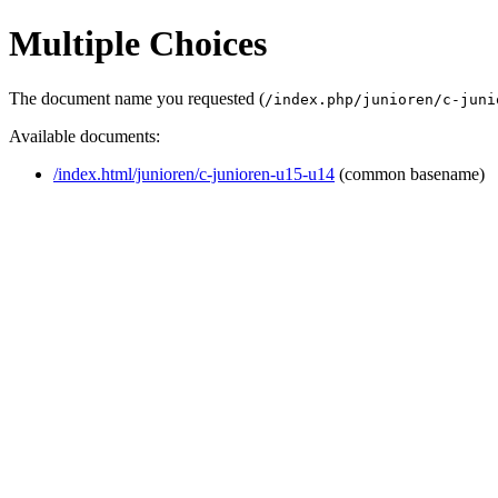
Multiple Choices
The document name you requested (
/index.php/junioren/c-juni
Available documents:
/index.html/junioren/c-junioren-u15-u14
(common basename)