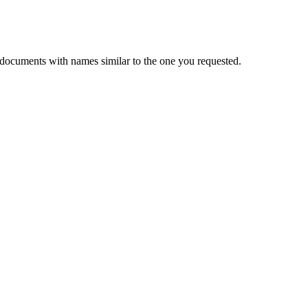
 documents with names similar to the one you requested.