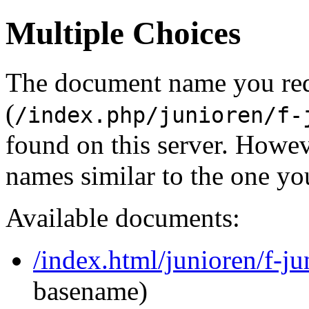
Multiple Choices
The document name you re
(
/index.php/junioren/f-
found on this server. Howe
names similar to the one yo
Available documents:
/index.html/junioren/f-j
basename)