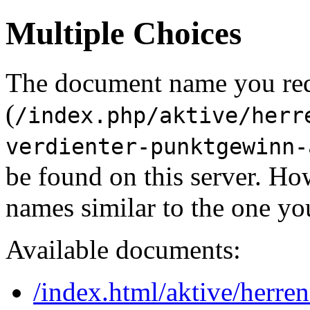
Multiple Choices
The document name you re
(
/index.php/aktive/herr
verdienter-punktgewinn-
be found on this server. H
names similar to the one yo
Available documents:
/index.html/aktive/herren