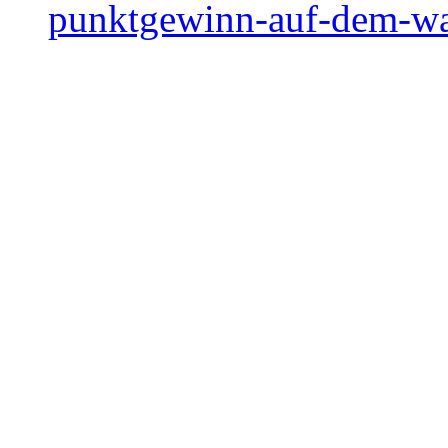
punktgewinn-auf-dem-w