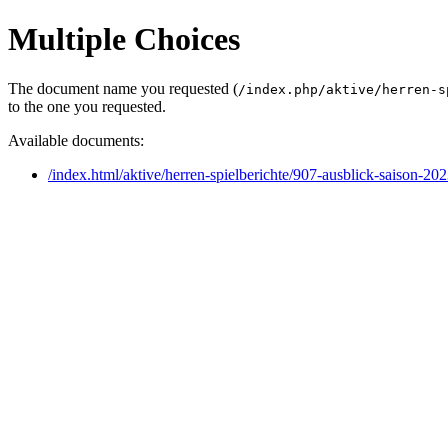
Multiple Choices
The document name you requested (
/index.php/aktive/herren-s
to the one you requested.
Available documents:
/index.html/aktive/herren-spielberichte/907-ausblick-saison-20