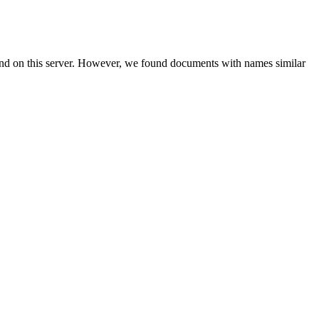
und on this server. However, we found documents with names similar