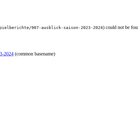
) could not be fo
pielberichte/907-ausblick-saison-2023-2024
23-2024
(common basename)