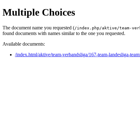
Multiple Choices
The document name you requested (
/index.php/aktive/team-ver
found documents with names similar to the one you requested.
Available documents:
/index.html/aktive/team-verbandsliga/167-team-landesliga-tea