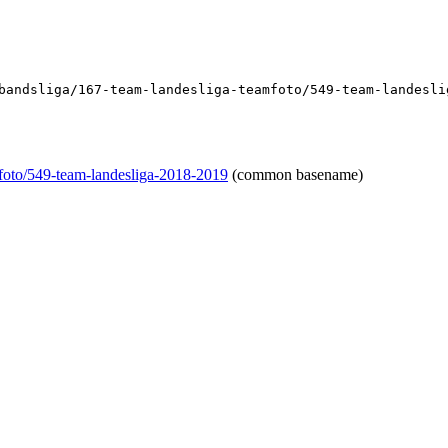
bandsliga/167-team-landesliga-teamfoto/549-team-landesli
mfoto/549-team-landesliga-2018-2019
(common basename)