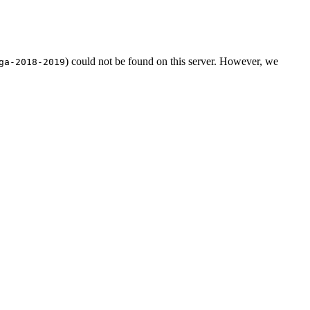
) could not be found on this server. However, we
ga-2018-2019