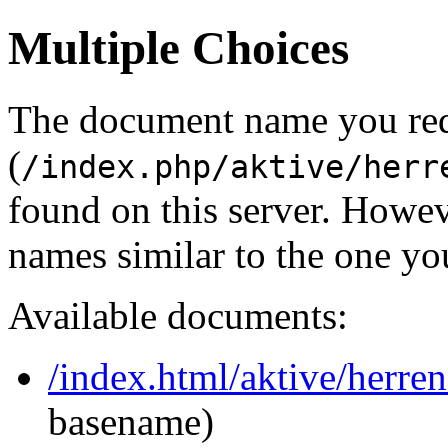
Multiple Choices
The document name you re
(
/index.php/aktive/herr
found on this server. Howe
names similar to the one yo
Available documents:
/index.html/aktive/herren
basename)