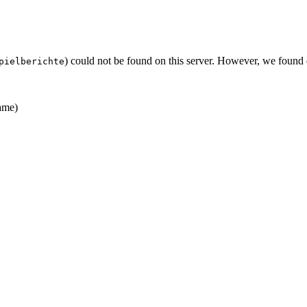
) could not be found on this server. However, we found
pielberichte
ame)