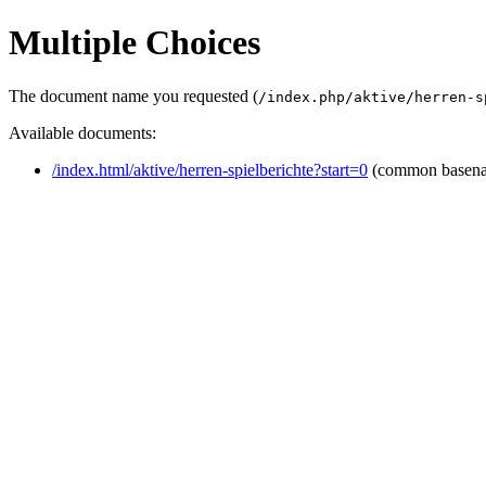
Multiple Choices
The document name you requested (
/index.php/aktive/herren-s
Available documents:
/index.html/aktive/herren-spielberichte?start=0
(common basen