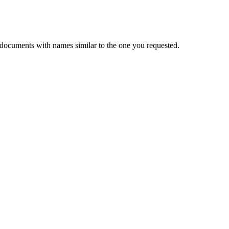
 documents with names similar to the one you requested.