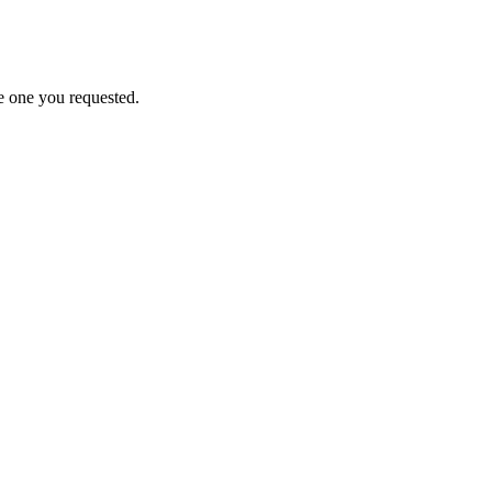
e one you requested.