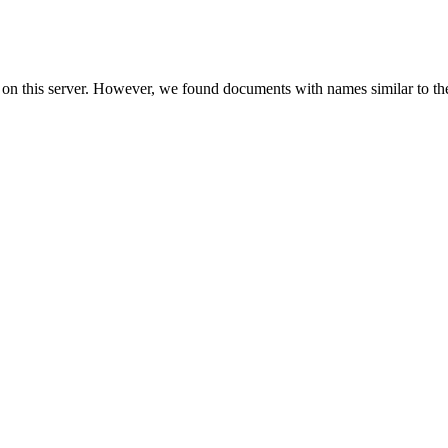
 on this server. However, we found documents with names similar to th