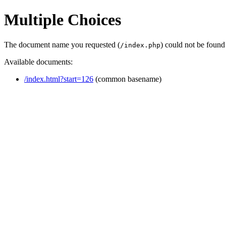
Multiple Choices
The document name you requested (
) could not be found
/index.php
Available documents:
/index.html?start=126
(common basename)